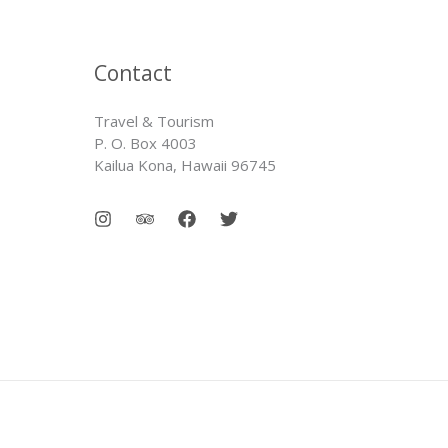
Contact
Travel & Tourism
P. O. Box 4003
Kailua Kona, Hawaii 96745