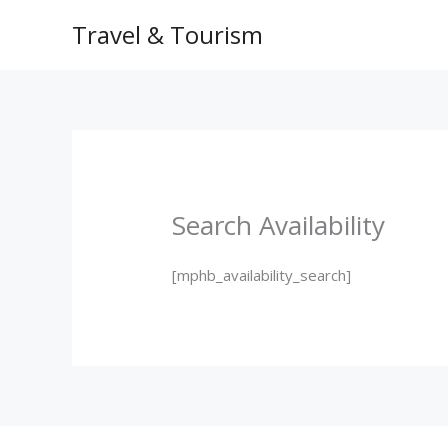
Skip
HOME
ROO
Travel & Tourism
to
content
Search Availability
[mphb_availability_search]