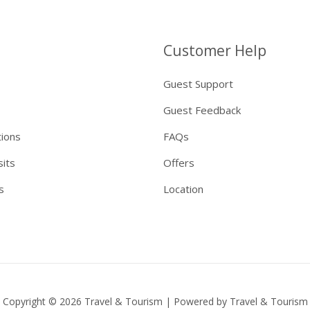
Customer Help
Guest Support
Guest Feedback
tions
FAQs
sits
Offers
s
Location
Copyright © 2026 Travel & Tourism | Powered by Travel & Tourism