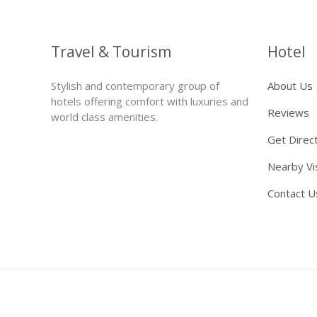
Travel & Tourism
Hotel
Stylish and contemporary group of
About Us
hotels offering comfort with luxuries and
Reviews
world class amenities.
Get Direc
Nearby Vi
Contact U