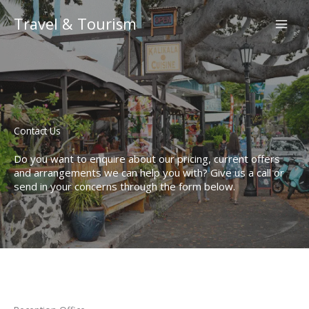
Skip
to
Travel & Tourism
content
Contact Us​
Do you want to enquire about our pricing, current offers
and arrangements we can help you with? Give us a call or
send in your concerns through the form below.