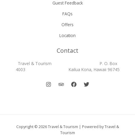
Guest Feedback
FAQs
Offers
Location
Contact
Travel & Tourism P. O. Box
4003 Kailua Kona, Hawaii 96745
Copyright © 2026 Travel & Tourism | Powered by Travel &
Tourism