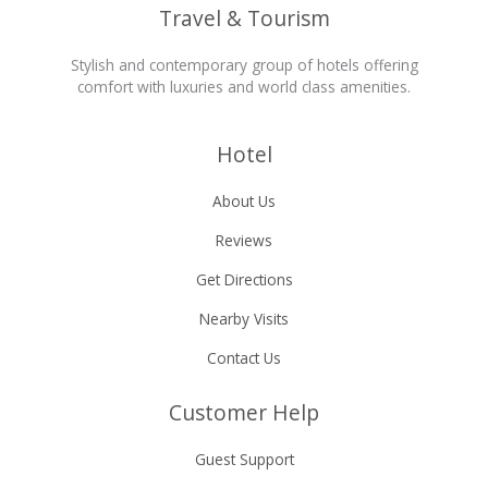
Travel & Tourism
Stylish and contemporary group of hotels offering
comfort with luxuries and world class amenities.
Hotel
About Us
Reviews
Get Directions
Nearby Visits
Contact Us
Customer Help
Guest Support