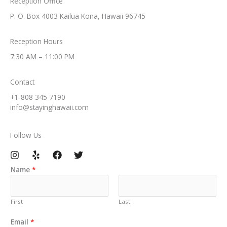
Reception Office​
P. O. Box 4003 Kailua Kona, Hawaii 96745​
Reception Hours​
7:30 AM – 11:00 PM​
Contact​
+1-808 345 7190​
info@stayinghawaii.com​
Follow Us​
Name
*
First
Last
C
Email
*
o