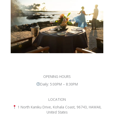
OPENING HOURS
Daily: 5:00PM – 8:30PM
LOCATION
1 North Kaniku Drive, Kohala Coast, 96743, HAWAII,
United States