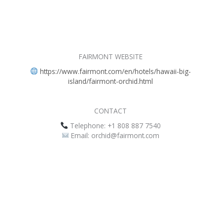
FAIRMONT WEBSITE
https://www.fairmont.com/en/hotels/hawaii-big-
island/fairmont-orchid.html
CONTACT
Telephone: +1 808 887 7540
Email: orchid@fairmont.com