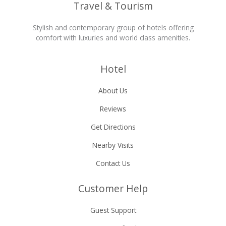
Travel & Tourism
Stylish and contemporary group of hotels offering
comfort with luxuries and world class amenities.
Hotel
About Us
Reviews
Get Directions
Nearby Visits
Contact Us
Customer Help
Guest Support