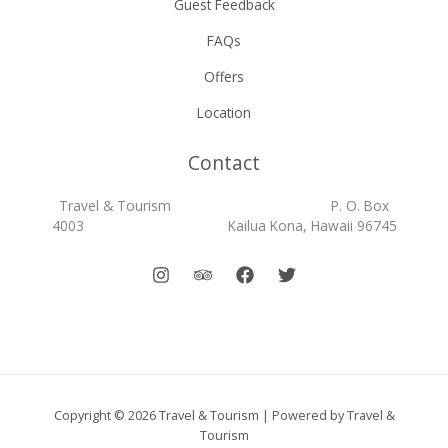
Guest Feedback
FAQs
Offers
Location
Contact
Travel & Tourism P. O. Box
4003 Kailua Kona, Hawaii 96745
Copyright © 2026 Travel & Tourism | Powered by Travel &
Tourism