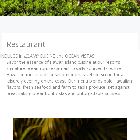
Restaurant
INDULGE in
ISLAND
CUISINE and OCEAN VISTAS
Savor the essence of Hawai‘i Island cuisine at our resort’s
signature oceanfront restaurant. Locally sourced fare, live
Hawaiian music and sunset panoramas set the scene for a
leisurely evening on the coast. Our menu blends bold Hawaiian
flavors, fresh seafood and farm-to-table produce, set against
breathtaking oceanfront vistas and unforgettable sunsets.