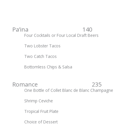
Pa’ina 140
Four Cocktails or Four Local Draft Beers
Two Lobster Tacos
Two Catch Tacos
Bottomless Chips & Salsa
Romance 235
One Bottle of Collet Blanc de Blanc Champagne
Shrimp Ceviche
Tropical Fruit Plate
Choice of Dessert