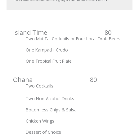
Island Time 80
Two Mai Tai Cocktails or Four Local Draft Beers
One Kampachi Crudo
One Tropical Fruit Plate
Ohana 80
Two Cocktails
Two Non-Alcohol Drinks
Bottomless Chips & Salsa
Chicken Wings
Dessert of Choice