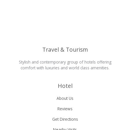
Travel & Tourism
Stylish and contemporary group of hotels offering
comfort with luxuries and world class amenities.
Hotel
About Us
Reviews
Get Directions
Nearby Visits