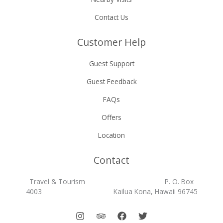
Contact Us
Customer Help
Guest Support
Guest Feedback
FAQs
Offers
Location
Contact
Travel & Tourism P. O. Box
4003 Kailua Kona, Hawaii 96745