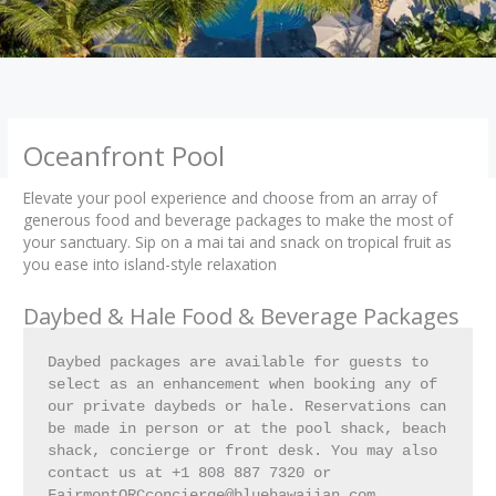
Oceanfront Pool
Elevate your pool experience and choose from an array of
generous food and beverage packages to make the most of
your sanctuary. Sip on a mai tai and snack on tropical fruit as
you ease into island-style relaxation
Daybed & Hale Food & Beverage Packages
Daybed packages are available for guests to 
select as an enhancement when booking any of 
our private daybeds or hale. Reservations can 
be made in person or at the pool shack, beach 
shack, concierge or front desk. You may also 
contact us at +1 808 887 7320 or 
FairmontORCconcierge@bluehawaiian.com.