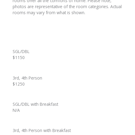
rooms offer all the comforts of home. Please note,
photos are representative of the room categories. Actual
rooms may vary from what is shown.
SGL/DBL
$1150
3rd, 4th Person
$1250
SGL/DBL with Breakfast
N/A
3rd, 4th Person with Breakfast