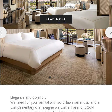
consectetur adipiscing elit. Ut elit tellus, luctus nec
ullamcorper mattis, pulvinar dapibus leo.
READ MORE
Elegance and Comfort
Warmed for your arrival with soft Hawaiian music and a
complimentary champagne welcome, Fairmont Gold