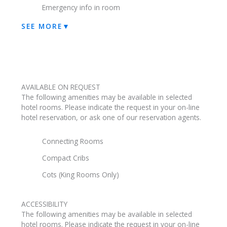
Emergency info in room
SEE MORE
▼
AVAILABLE ON REQUEST
The following amenities may be available in selected
hotel rooms. Please indicate the request in your on-line
hotel reservation, or ask one of our reservation agents.
Connecting Rooms
Compact Cribs
Cots (King Rooms Only)
ACCESSIBILITY
The following amenities may be available in selected
hotel rooms. Please indicate the request in your on-line