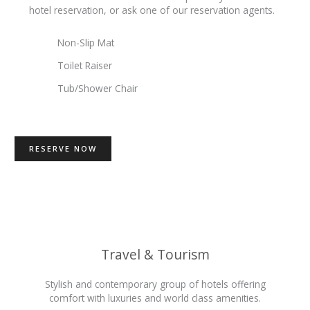
hotel reservation, or ask one of our reservation agents.
Non-Slip Mat
Toilet Raiser
Tub/Shower Chair
RESERVE NOW
Travel & Tourism
Stylish and contemporary group of hotels offering
comfort with luxuries and world class amenities.