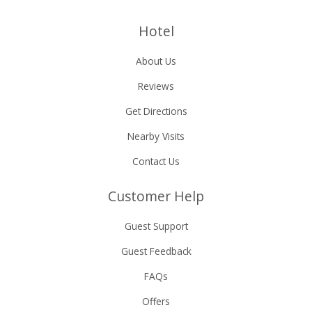
Hotel
About Us
Reviews
Get Directions
Nearby Visits
Contact Us
Customer Help
Guest Support
Guest Feedback
FAQs
Offers