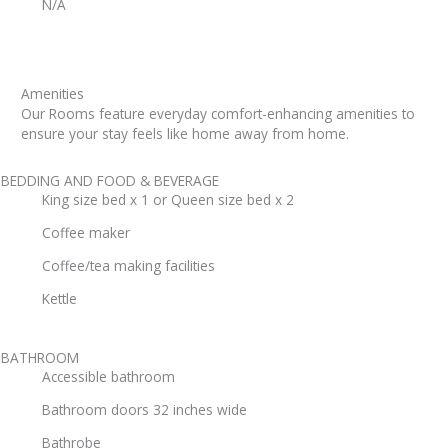
N/A
Amenities
Our Rooms feature everyday comfort-enhancing amenities to
ensure your stay feels like home away from home.
BEDDING AND FOOD & BEVERAGE
King size bed x 1 or Queen size bed x 2
Coffee maker
Coffee/tea making facilities
Kettle
BATHROOM
Accessible bathroom
Bathroom doors 32 inches wide
Bathrobe