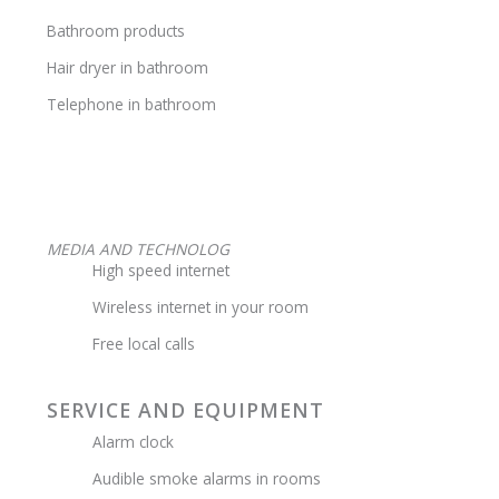
Bathroom products
Hair dryer in bathroom
Telephone in bathroom
MEDIA AND TECHNOLOG
High speed internet
Wireless internet in your room
Free local calls
SERVICE AND EQUIPMENT
Alarm clock
Audible smoke alarms in rooms