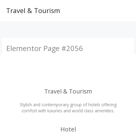
Skip
to
Travel & Tourism
content
Elementor Page #2056
Travel & Tourism
Stylish and contemporary group of hotels offering
comfort with luxuries and world class amenities.
Hotel