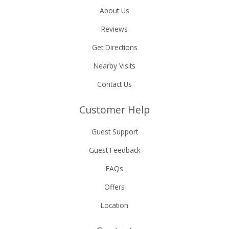
About Us
Reviews
Get Directions
Nearby Visits
Contact Us
Customer Help
Guest Support
Guest Feedback
FAQs
Offers
Location