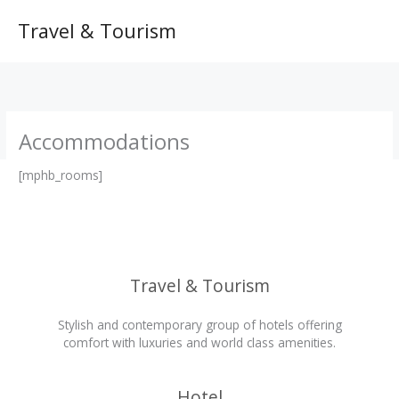
Skip
to
Travel & Tourism
content
Accommodations
[mphb_rooms]
Travel & Tourism
Stylish and contemporary group of hotels offering
comfort with luxuries and world class amenities.
Hotel