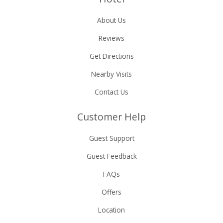
About Us
Reviews
Get Directions
Nearby Visits
Contact Us
Customer Help
Guest Support
Guest Feedback
FAQs
Offers
Location