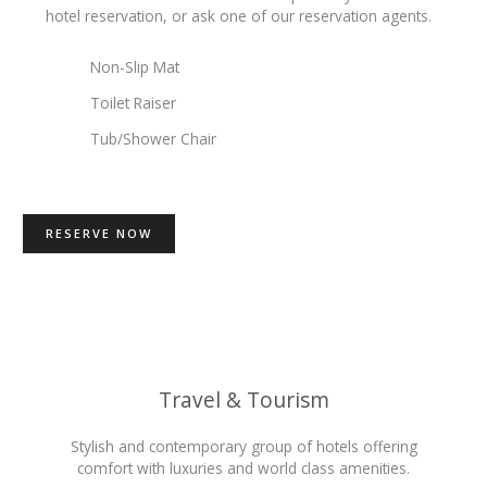
hotel reservation, or ask one of our reservation agents.
Non-Slip Mat
Toilet Raiser
Tub/Shower Chair
RESERVE NOW
Travel & Tourism
Stylish and contemporary group of hotels offering
comfort with luxuries and world class amenities.