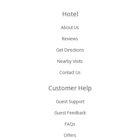
Hotel
About Us
Reviews
Get Directions
Nearby Visits
Contact Us
Customer Help
Guest Support
Guest Feedback
FAQs
Offers