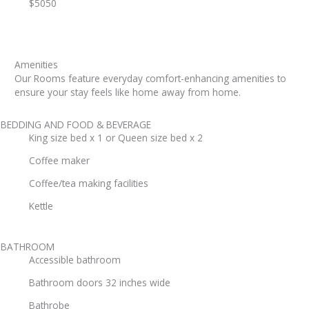
$5050
Amenities
Our Rooms feature everyday comfort-enhancing amenities to
ensure your stay feels like home away from home.
BEDDING AND FOOD & BEVERAGE
King size bed x 1 or Queen size bed x 2
Coffee maker
Coffee/tea making facilities
Kettle
BATHROOM
Accessible bathroom
Bathroom doors 32 inches wide
Bathrobe