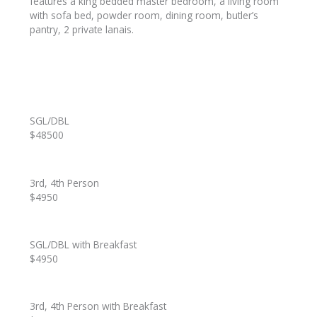
features a king bedded master bedroom, a living room
with sofa bed, powder room, dining room, butler’s
pantry, 2 private lanais.
SGL/DBL
$48500
3rd, 4th Person
$4950
SGL/DBL with Breakfast
$4950
3rd, 4th Person with Breakfast