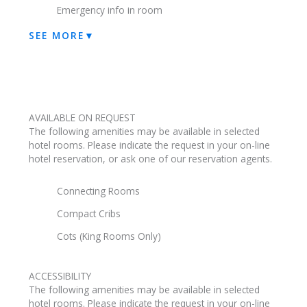
Emergency info in room
SEE MORE
▼
AVAILABLE ON REQUEST
The following amenities may be available in selected
hotel rooms. Please indicate the request in your on-line
hotel reservation, or ask one of our reservation agents.
Connecting Rooms
Compact Cribs
Cots (King Rooms Only)
ACCESSIBILITY
The following amenities may be available in selected
hotel rooms. Please indicate the request in your on-line