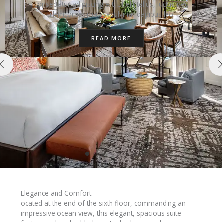
consectetur adipiscing elit. Ut elit tellus, luctus nec
ullamcorper mattis, pulvinar dapibus leo.
READ MORE
Elegance and Comfort
ocated at the end of the sixth floor, commanding an
impressive ocean view, this elegant, spacious suite