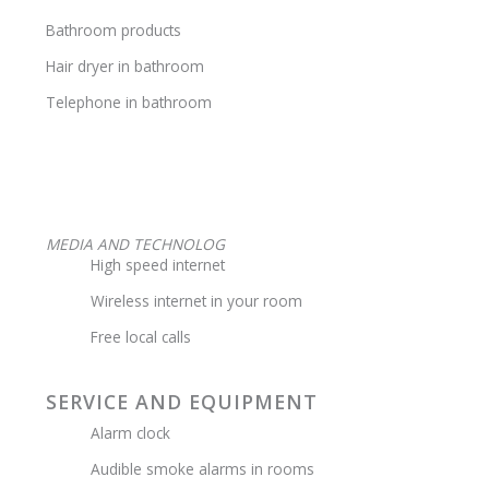
Bathroom products
Hair dryer in bathroom
Telephone in bathroom
MEDIA AND TECHNOLOG
High speed internet
Wireless internet in your room
Free local calls
SERVICE AND EQUIPMENT
Alarm clock
Audible smoke alarms in rooms